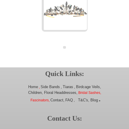
Quick Links:
Home
Side Bands
,
Tiaras
,
Birdcage Veils,
,
Children,
Floral Headdresses,
Bridal Sashes,
.
Contact,
FAQ
,
T&C's,
Blog
Fascinators,
Contact Us: