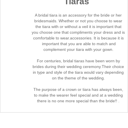
Tiaras
A bridal tiara is an accessory for the bride or her
bridesmaids. Whether or not you choose to wear
the tiara with or without a veil it is important that
you choose one that compliments your dress and is
comfortable to wear.accessories. It is because it is
important that you are able to match and
complement your tiara with your gown.
For centuries, bridal tiaras have been worn by
brides during their wedding ceremony.Their choice
in type and style of the tiara would vary depending
on the theme of the wedding.
The purpose of a crown or tiara has always been,
to make the wearer feel special and at a wedding
there is no one more special than the bride!!
.